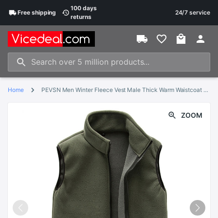
100 days
Free
shipping
24/7 service
returns
Home
PEVSN Men Winter Fleece Vest Male Thick Warm Waistcoat Outwear Casual Thermal Soft Vests Mens Windproof Sleeveless Jacket,YA720
ZOOM