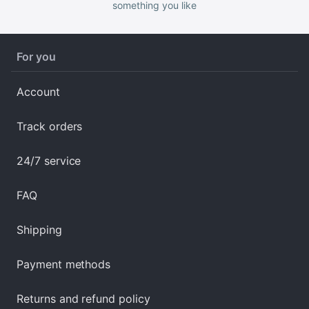
something you like
For you
Account
Track orders
24/7 service
FAQ
Shipping
Payment methods
Returns and refund policy