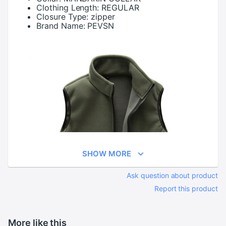
Clothing Length:
REGULAR
Closure Type:
zipper
Brand Name:
PEVSN
SHOW MORE
Ask question about product
Report this product
More like this