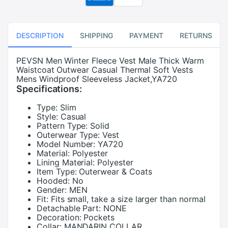
DESCRIPTION
SHIPPING
PAYMENT
RETURNS
PEVSN Men Winter Fleece Vest Male Thick Warm
Waistcoat Outwear Casual Thermal Soft Vests
Mens Windproof Sleeveless Jacket,YA720
Specifications:
Type:
Slim
Style:
Casual
Pattern Type:
Solid
Outerwear Type:
Vest
Model Number:
YA720
Material:
Polyester
Lining Material:
Polyester
Item Type:
Outerwear & Coats
Hooded:
No
Gender:
MEN
Fit:
Fits small, take a size larger than normal
Detachable Part:
NONE
Decoration:
Pockets
Collar:
MANDARIN COLLAR