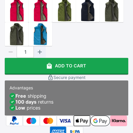
ADD TO CART
Secure payment
Advantages
Free
shipping
100 days
returns
Low
prices