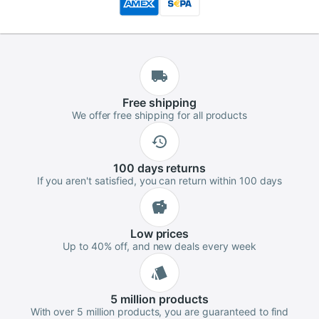
Free
shipping
We offer free shipping for all products
100 days
returns
If you aren't satisfied, you can return within 100 days
Low
prices
Up to 40% off, and new deals every week
5 million
products
With over 5 million products, you are guaranteed to find