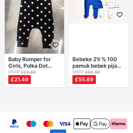
Baby Romper for
Bebeke 2'li % 100
Girls, Polka Dot
pamuk bebek pijama
Print Round Neck
MSRP:
takımı + 2 şapka
MSRP:
£23.69
£65.39
Flounced Sleeve
£21.49
£55.89
Bodysuit Jumpsuit
for Kids, Black