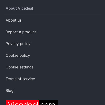
About Vicedeal
About us
Report a product
Privacy policy
Cookie policy
Cookie settings
Terms of service
Blog