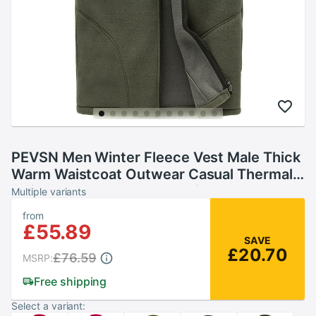
PEVSN Men Winter Fleece Vest Male Thick
Warm Waistcoat Outwear Casual Thermal
Soft Vests Mens Windproof Sleeveless
Multiple variants
Jacket,YA720
from
£55.89
SAVE
£20.70
£76.59
MSRP:
Free shipping
Select a variant: