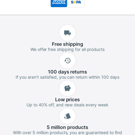
Free
shipping
We offer free shipping for all products
100 days
returns
If you aren't satisfied, you can return within 100 days
Low
prices
Up to 40% off, and new deals every week
5 million
products
With over 5 million products, you are guaranteed to find