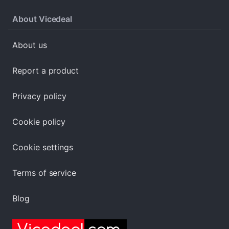
About Vicedeal
About us
Report a product
Privacy policy
Cookie policy
Cookie settings
Terms of service
Blog