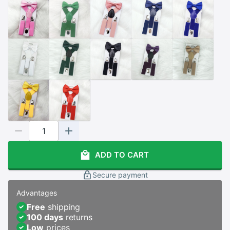
ADD TO CART
Secure payment
Advantages
Free
shipping
100 days
returns
Low
prices