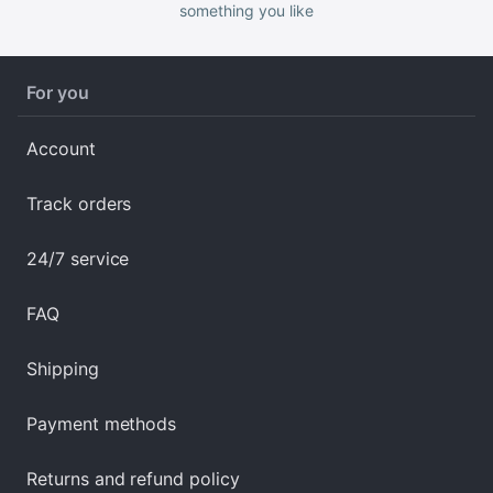
something you like
For you
Account
Track orders
24/7 service
FAQ
Shipping
Payment methods
Returns and refund policy