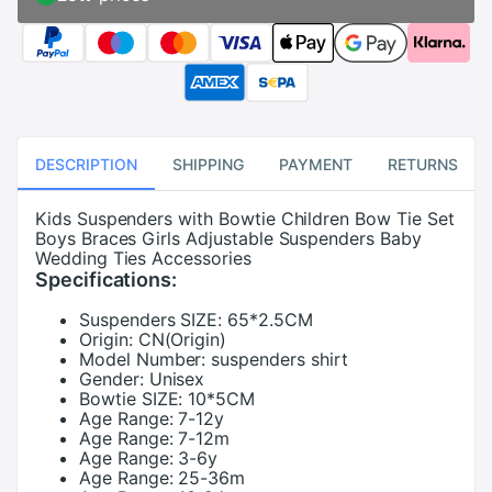
DESCRIPTION
SHIPPING
PAYMENT
RETURNS
Kids Suspenders with Bowtie Children Bow Tie Set
Boys Braces Girls Adjustable Suspenders Baby
Wedding Ties Accessories
Specifications:
Suspenders SIZE:
65*2.5CM
Origin:
CN(Origin)
Model Number:
suspenders shirt
Gender:
Unisex
Bowtie SIZE:
10*5CM
Age Range:
7-12y
Age Range:
7-12m
Age Range:
3-6y
Age Range:
25-36m