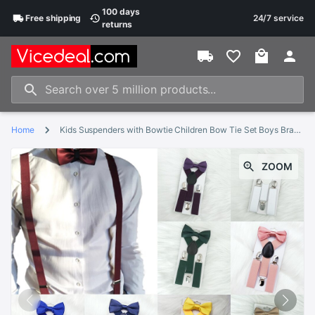
100 days
Free
shipping
24/7 service
returns
Home
Kids Suspenders with Bowtie Children Bow Tie Set Boys Braces Girls Adjustable Suspenders Baby Wedding Ties Accessories
ZOOM