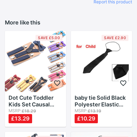
Report this product
More like this
SAVE £5.00
SAVE £2.90
Dot Cute Toddler
baby tie Solid Black
Kids Set Causal
Polyester Elastic
Children Suspender
MSRP:
Slim Necktie Neck
MSRP:
£18.29
£13.19
Clip Bow Tie Body
Tie for Child Boys
£13.29
£10.29
Suit Boy Baby Girl
Kids Children Baby
Party
Wedding Colour Tie