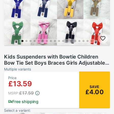
Kids Suspenders with Bowtie Children
Bow Tie Set Boys Braces Girls Adjustable
Suspenders Baby Wedding Ties
Multiple variants
Accessories
Price
£13.59
SAVE
£4.00
£17.59
MSRP:
Free shipping
Select a variant: