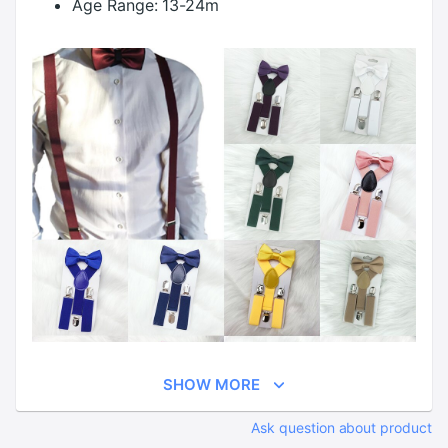
Age Range:
13-24m
SHOW MORE
Ask question about product