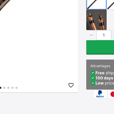
Advantages
Free
ship
100 days
Low
pric