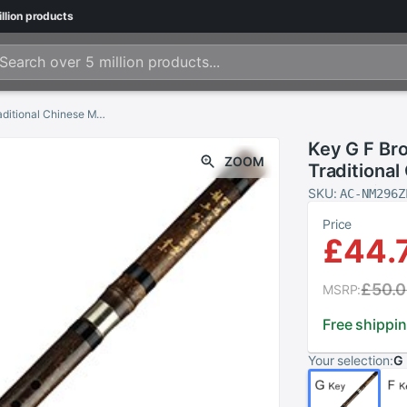
llion
products
Key G F Brown Vertical Bamboo Flute Separable Traditional Chinese Musical Instruments Woodwind Instrument Xiao Flute
Key G F Br
ZOOM
Traditional
Woodwind I
SKU:
AC-NM296Z
Price
£44.
£50.
MSRP:
Free shippi
Your selection:
G 