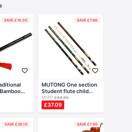
s
SAVE £10.00
SAVE £7.80
ditional
MUTONG One section
 Bamboo
Student flute child
 Dizi
adult beginner Initial
MSRP:
£44.89
 Flauta
performance Bamboo
£37.09
eginners
flute Bitter bamboo
Lovers
flute Playing
instruments
SAVE £29.10
SAVE £7.90