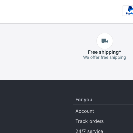
Free
shipping
*
We offer free shipping
For you
Account
Track orders
24/7 service