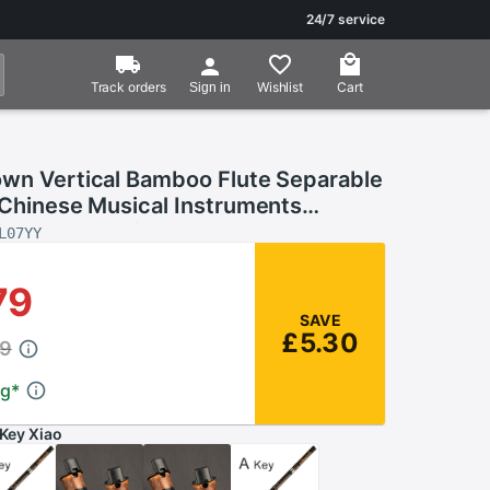
24/7 service
Track orders
Wishlist
Cart
Sign in
own Vertical Bamboo Flute Separable
 Chinese Musical Instruments
nstrument Xiao Flute
L07YY
79
SAVE
£5.30
09
ng
*
Key Xiao