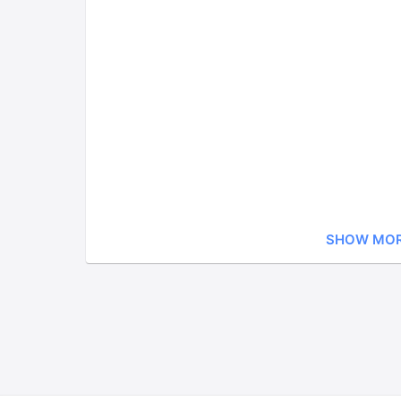
SHOW MO