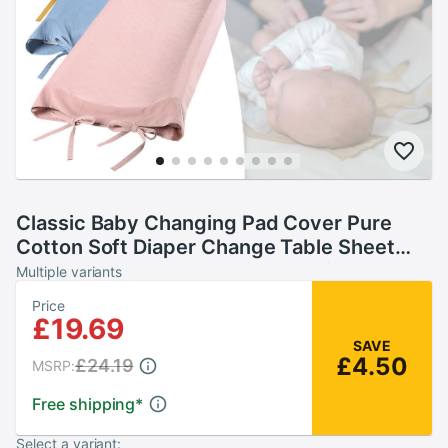
Classic Baby Changing Pad Cover Pure
Cotton Soft Diaper Change Table Sheet
Removable Pad Cover Fit Changing Pads
Multiple variants
Price
£19.69
SAVE
£4.50
£24.19
MSRP:
Free shipping
*
Select a variant: