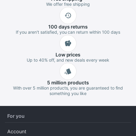
We offer free shipping
100 days
returns
If you aren't satisfied, you can return within 100 days
Low
prices
Up to 40% off, and new deals every week
5 million
products
With over 5 million products, you are guaranteed to find
something you like
For you
Account