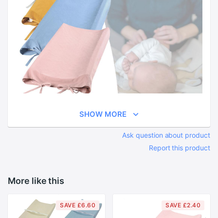
SHOW MORE
Ask question about product
Report this product
More like this
SAVE £6.60
SAVE £2.40