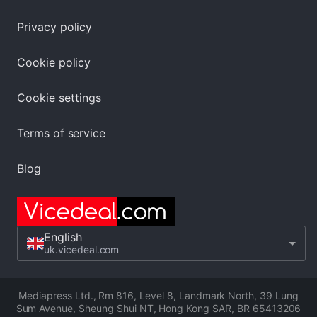
Privacy policy
Cookie policy
Cookie settings
Terms of service
Blog
English
uk.vicedeal.com
Mediapress Ltd.
,
Rm 816, Level 8, Landmark North, 39 Lung
Sum Avenue, Sheung Shui NT, Hong Kong SAR
,
BR 65413206