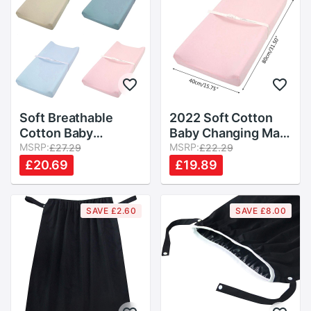
Soft Breathable
2022 Soft Cotton
Cotton Baby
Baby Changing Mat
Changing Mat
MSRP:
Reusable Changing
MSRP:
£27.29
£22.29
Reusable Changing
Table Pad Cover for
£20.69
£19.89
Table Pad Cover for
Boys Girls
Infants Boys Girls
Shower Nursery
SAVE £2.60
SAVE £8.00
Supplies