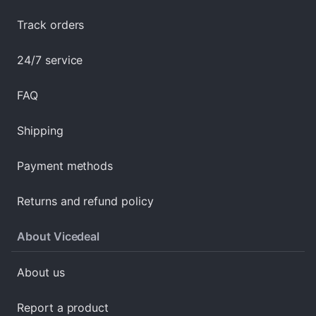
Track orders
24/7 service
FAQ
Shipping
Payment methods
Returns and refund policy
About Vicedeal
About us
Report a product