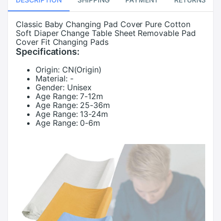
Classic Baby Changing Pad Cover Pure Cotton
Soft Diaper Change Table Sheet Removable Pad
Cover Fit Changing Pads
Specifications:
Origin:
CN(Origin)
Material:
-
Gender:
Unisex
Age Range:
7-12m
Age Range:
25-36m
Age Range:
13-24m
Age Range:
0-6m