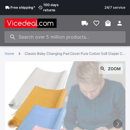
100 days
Free
shipping
*
24/7 service
returns
Home
Classic Baby Changing Pad Cover Pure Cotton Soft Diaper Change Table Sheet Removable Pad Cover Fit Changing Pads
ZOOM