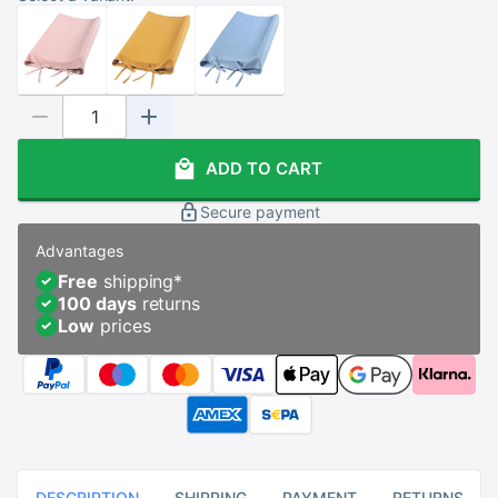
ADD TO CART
Secure payment
Advantages
Free
shipping
*
100 days
returns
Low
prices
DESCRIPTION
SHIPPING
PAYMENT
RETURNS