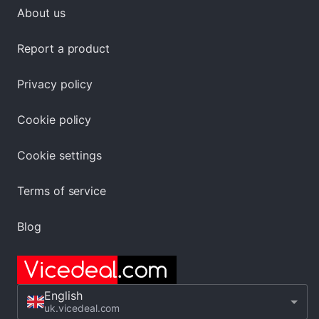
About us
Report a product
Privacy policy
Cookie policy
Cookie settings
Terms of service
Blog
English
uk.vicedeal.com