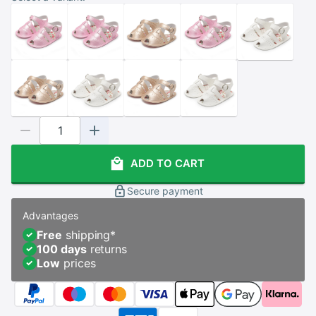
ADD TO CART
Secure payment
Advantages
Free
shipping
*
100 days
returns
Low
prices