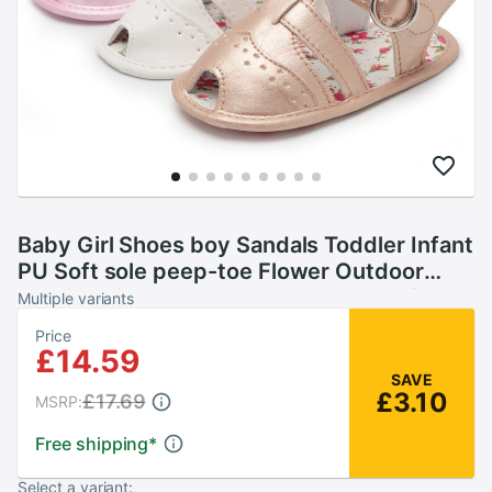
Baby Girl Shoes boy Sandals Toddler Infant
PU Soft sole peep-toe Flower Outdoor
walking First walkers Summer shoes for
Multiple variants
girl
Price
£14.59
SAVE
£3.10
£17.69
MSRP:
Free shipping
*
Select a variant: