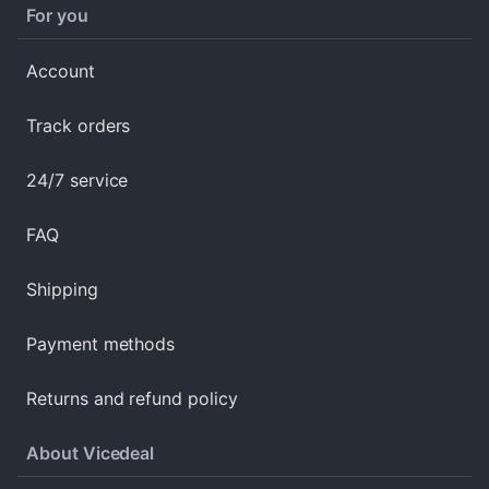
For you
Account
Track orders
24/7 service
FAQ
Shipping
Payment methods
Returns and refund policy
About Vicedeal