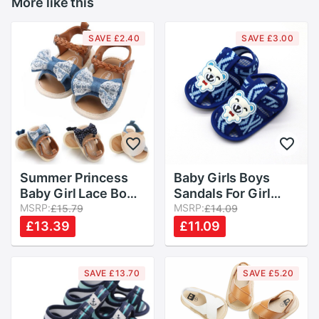
More like this
SAVE £2.40
SAVE £3.00
Summer Princess
Baby Girls Boys
Baby Girl Lace Bow
Sandals For Girl
Sandals Flat Heels
MSRP:
Summer Cute Bear
MSRP:
£15.79
£14.09
Toddler Kids Buckle
Cotton Soft Sloe
£13.39
£11.09
Clogs Casual Party
Baby Boys Toddler
Wedding Shoes
Children Kids Shoes
Sandals
SAVE £13.70
SAVE £5.20