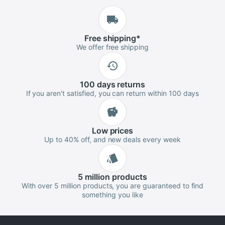
Free
shipping
*
We offer free shipping
100 days
returns
If you aren't satisfied, you can return within 100 days
Low
prices
Up to 40% off, and new deals every week
5 million
products
With over 5 million products, you are guaranteed to find
something you like