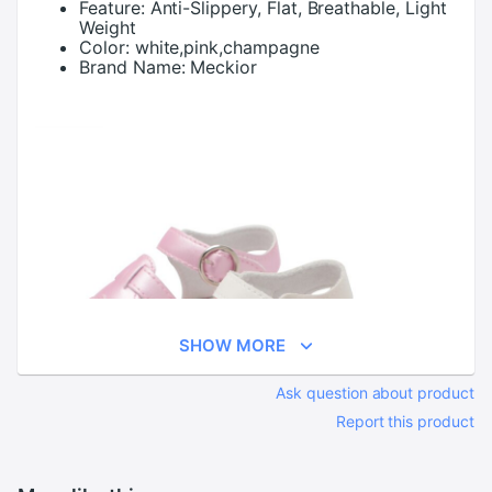
Feature:
Anti-Slippery, Flat, Breathable, Light
Weight
Color:
white,pink,champagne
Brand Name:
Meckior
SHOW MORE
Ask question about product
Report this product