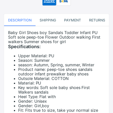
DESCRIPTION
SHIPPING
PAYMENT
RETURNS
Baby Girl Shoes boy Sandals Toddler Infant PU
Soft sole peep-toe Flower Outdoor walking First
walkers Summer shoes for girl
Specifications:
Upper Material:
PU
Season:
Summer
season:
Autumn, Spring, summer, Winter
Product name:
peep-toe shoes sandals
outdoor infant prewalker baby shoes
Outsole Material:
COTTON
Material:
PU
Key words:
Soft sole baby shoes First
Walkers sandals
Heel Type:
Flat with
Gender:
Unisex
Gender:
Girl,boy
Fit:
Fits true to size, take your normal size