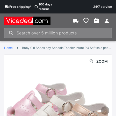
100 days
Free
shipping
*
24/7 service
returns
Home
Baby Girl Shoes boy Sandals Toddler Infant PU Soft sole peep-toe Flower Outdoor walking First walkers Summer shoes for girl
ZOOM