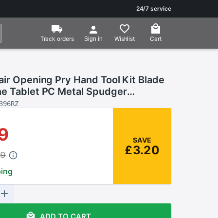
24/7 service
Track orders
Wishlist
Cart
Sign in
ir Opening Pry Hand Tool Kit Blade
e Tablet PC Metal Spudger
 Tools Set For IPhone IPad Tablet
396RZ
9
SAVE
£3.20
49
ping
ADD TO CART