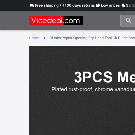
Free
shipping
100 days
returns
Low
prices
5 mil
Home