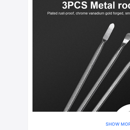
SHOW MO