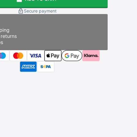
Secure payment
ping
returns
es