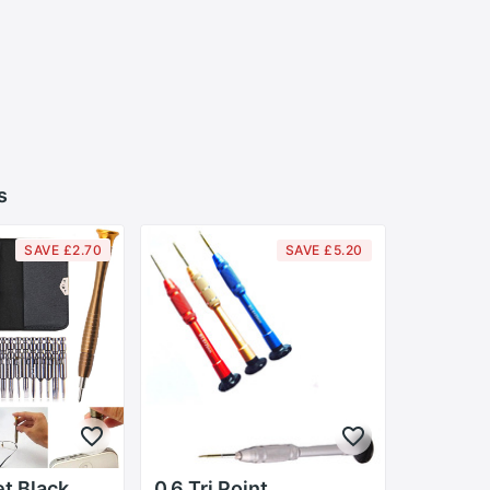
s
SAVE £2.70
SAVE £5.20
et Black
0.6 Tri Point