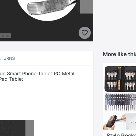
More like thi
ETURNS
ade Smart Phone Tablet PC Metal
Pad Tablet
Style Pock