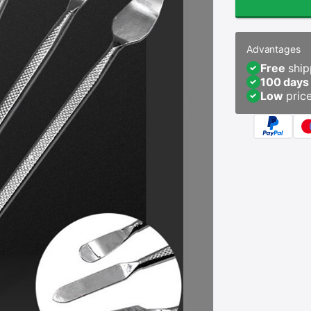
Advantages
Free
ship
100 days
Low
pric