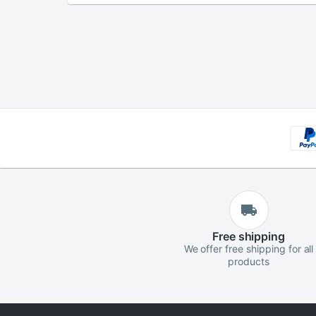
Free
shipping
We offer free shipping for all
products