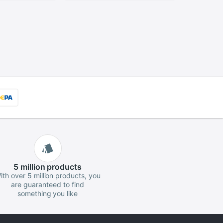
r Set
ombination
5 million
products
ith over 5 million products, you
are guaranteed to find
something you like