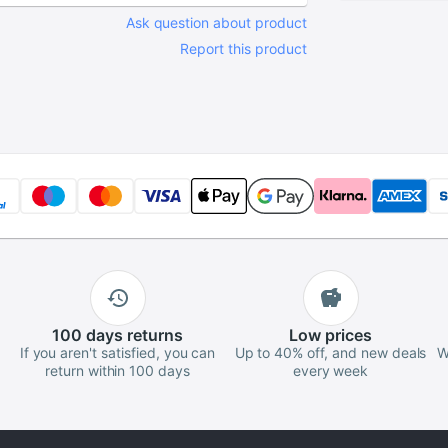
Screwdrive
Ask question about product
Maintain C
Report this product
Tool
100 days
returns
Low
prices
If you aren't satisfied, you can
Up to 40% off, and new deals
W
return within 100 days
every week