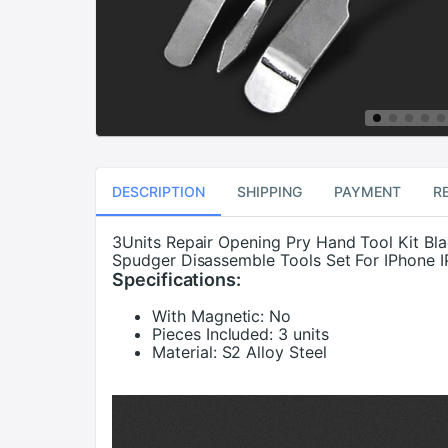
DESCRIPTION
SHIPPING
PAYMENT
R
3Units Repair Opening Pry Hand Tool Kit Bl
Spudger Disassemble Tools Set For IPhone I
Specifications:
With Magnetic:
No
Pieces Included:
3 units
Material:
S2 Alloy Steel