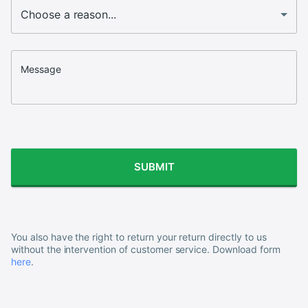
Message
SUBMIT
You also have the right to return your return directly to us
without the intervention of customer service. Download form
here
.