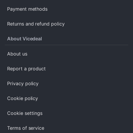
Payment methods
Returns and refund policy
About Vicedeal
About us
Report a product
Privacy policy
Cookie policy
Cookie settings
Terms of service