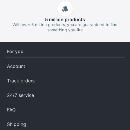
5 million
products
With over 5 million products, you are guaranteed to find
something you like
For you
Account
Track orders
24/7 service
FAQ
Shipping