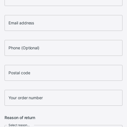
Email address
Phone (Optional)
Postal code
Your order number
Reason of return
Select reason...