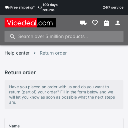
100 days
Free
shipping
*
24/7 service
returns
Help center
Return order
Return order
Have you placed an order with us and do you want to
return (part of) your order? Fill in the form below and we
will let you know as soon as possible what the next steps
are.
Name