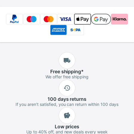
Free
shipping
*
We offer free shipping
100 days
returns
If you aren't satisfied, you can return within 100 days
Low
prices
Up to 40% off, and new deals every week