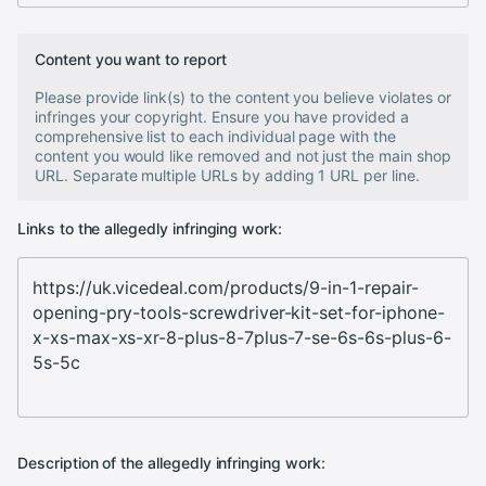
Content you want to report
Please provide link(s) to the content you believe violates or
infringes your copyright. Ensure you have provided a
comprehensive list to each individual page with the
content you would like removed and not just the main shop
URL. Separate multiple URLs by adding 1 URL per line.
Links to the allegedly infringing work:
Description of the allegedly infringing work: