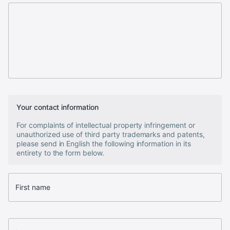
Your contact information
For complaints of intellectual property infringement or
unauthorized use of third party trademarks and patents,
please send in English the following information in its
entirety to the form below.
First name