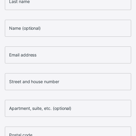
Last name
Name (optional)
Email address
Street and house number
Apartment, suite, etc. (optional)
Postal code