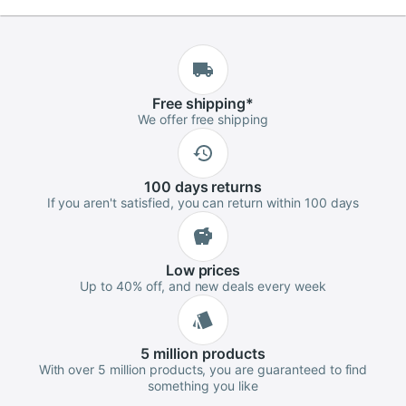
Free
shipping
*
We offer free shipping
100 days
returns
If you aren't satisfied, you can return within 100 days
Low
prices
Up to 40% off, and new deals every week
5 million
products
With over 5 million products, you are guaranteed to find
something you like