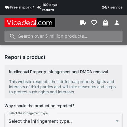
100 days
Free
shipping
*
24/7 service
returns
Report a product
Intellectual Property Infringement and DMCA removal
This website respects the intellectual property rights and
interests of third parties and will take measures and steps
to protect such rights and interests.
Why should the product be reported?
Select the infringement type...