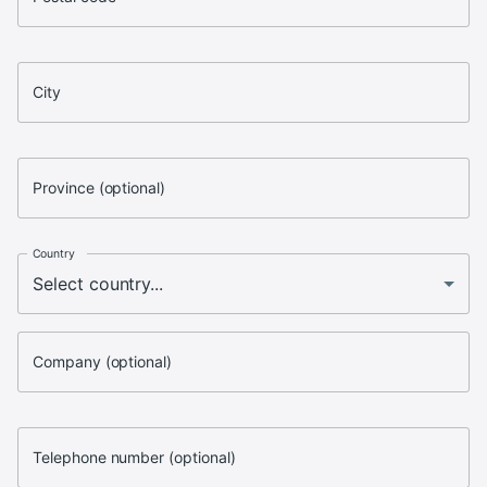
City
Province (optional)
Country
Company (optional)
Telephone number (optional)