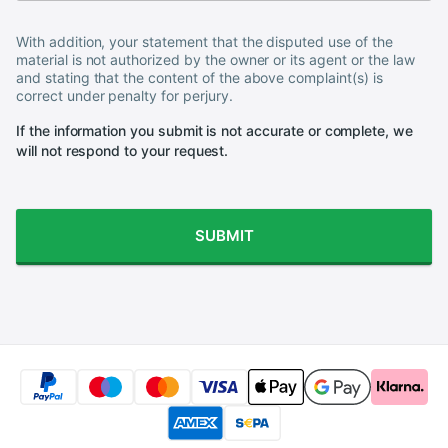
With addition, your statement that the disputed use of the
material is not authorized by the owner or its agent or the law
and stating that the content of the above complaint(s) is
correct under penalty for perjury.
If the information you submit is not accurate or complete, we
will not respond to your request.
SUBMIT