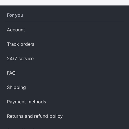
For you
Account
Track orders
24/7 service
FAQ
Shipping
Payment methods
Returns and refund policy