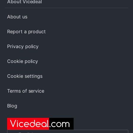
About Vicedeal
About us
Report a product
Privacy policy
Cookie policy
Cookie settings
Terms of service
Blog