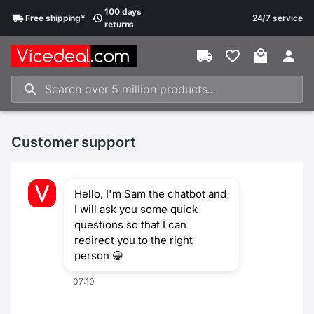
100 days
Free
shipping
*
24/7 service
returns
Customer support