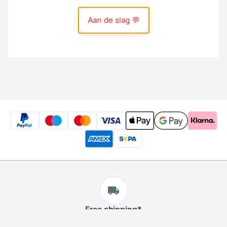
Free
shipping
*
We offer free shipping