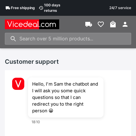
100 days
Free
shipping
24/7 service
returns
Customer support