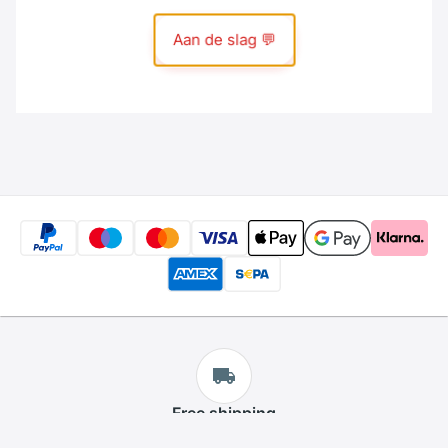
Free
shipping
We offer free shipping for all products